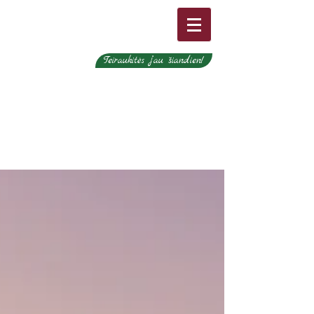
Teiraukitės jau šiandien!