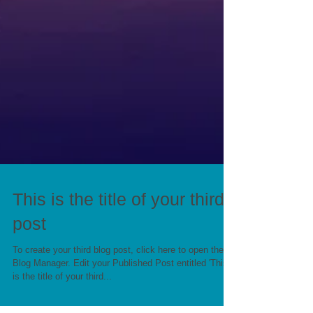
This is the title of your third
post
To create your third blog post, click here to open the
Blog Manager. Edit your Published Post entitled 'This
is the title of your third...